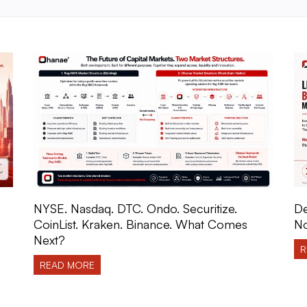
NYSE. Nasdaq. DTC. Ondo. Securitize.
De
CoinList. Kraken. Binance. What Comes
No
Next?
R
READ MORE