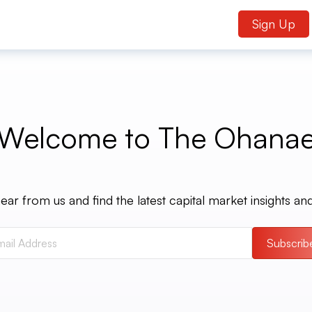
Sign Up
Welcome to The Ohana
ear from us and find the latest capital market insights an
Subscrib