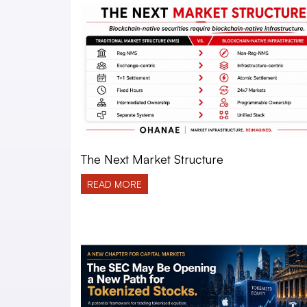
The Next Market Structure
READ MORE