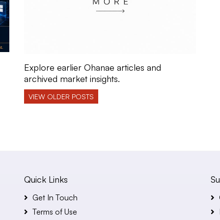
Explore earlier Ohanae articles and
archived market insights.
VIEW OLDER POSTS
Quick Links
Su
Get In Touch
Terms of Use