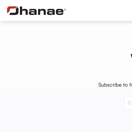
Subscribe to h