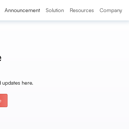
Announcement
Solution
Resources
Company
e
d updates here.
e