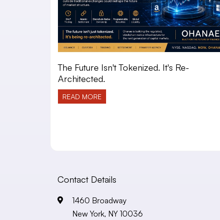
The Future Isn't Tokenized. It's Re-
Architected.
READ MORE
Contact Details
1460 Broadway
New York, NY 10036