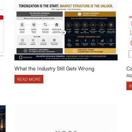
What the Industry Still Gets Wrong
Ca
no
READ MORE
R