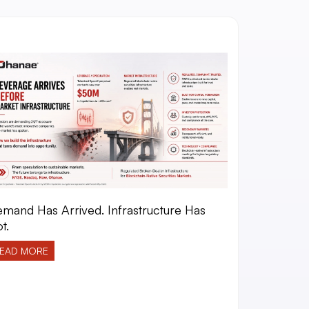
mand Has Arrived. Infrastructure Has
t.
EAD MORE