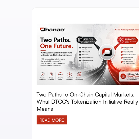
Two Paths to On-Chain Capital Markets:
What DTCC's Tokenization Initiative Really
Means
READ MORE