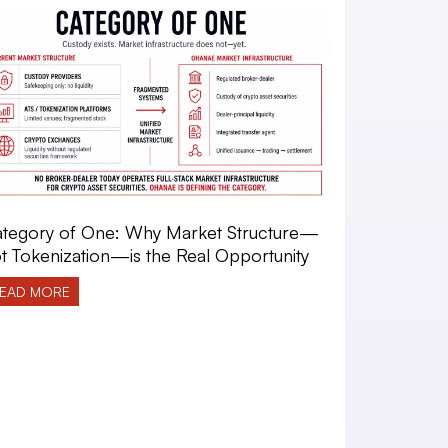
tegory of One: Why Market Structure—
t Tokenization—is the Real Opportunity
EAD MORE