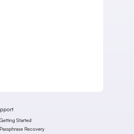
pport
Getting Started
Passphrase Recovery