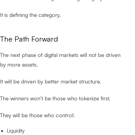
It is defining the category.
The Path Forward
The next phase of digital markets will not be driven
by more assets.
It will be driven by better market structure.
The winners won’t be those who tokenize first.
They will be those who control:
Liquidity