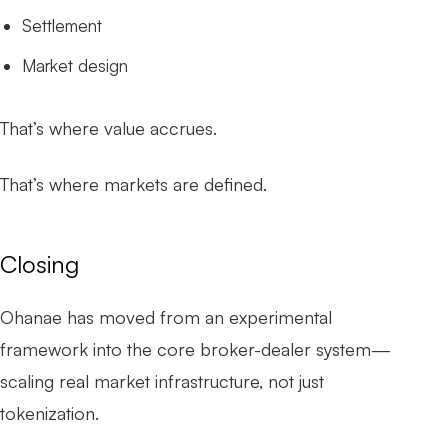
Settlement
Market design
That’s where value accrues.
That’s where markets are defined.
Closing
Ohanae has moved from an experimental
framework into the core broker-dealer system—
scaling real market infrastructure, not just
tokenization.