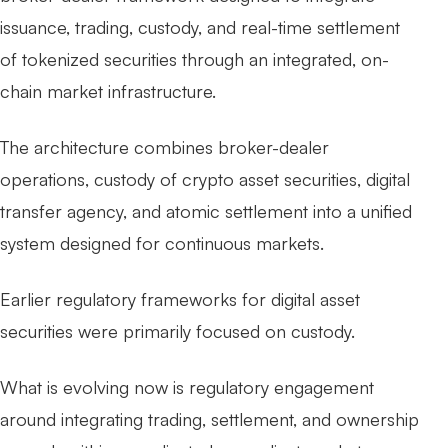
issuance, trading, custody, and real-time settlement
of tokenized securities through an integrated, on-
chain market infrastructure.
The architecture combines broker-dealer
operations, custody of crypto asset securities, digital
transfer agency, and atomic settlement into a unified
system designed for continuous markets.
Earlier regulatory frameworks for digital asset
securities were primarily focused on custody.
What is evolving now is regulatory engagement
around integrating trading, settlement, and ownership