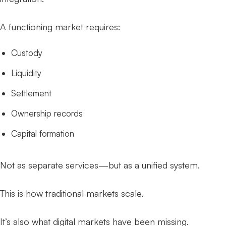
A functioning market requires:
Custody
Liquidity
Settlement
Ownership records
Capital formation
Not as separate services—but as a unified system.
This is how traditional markets scale.
It’s also what digital markets have been missing.