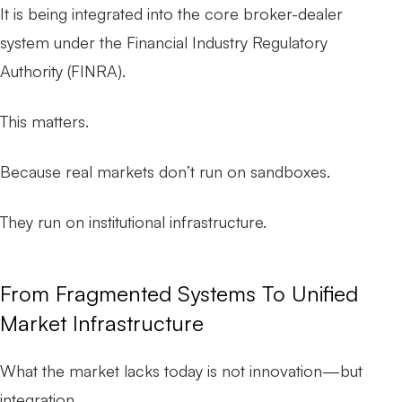
It is being integrated into the core broker-dealer
system under the Financial Industry Regulatory
Authority (FINRA).
This matters.
Because real markets don’t run on sandboxes.
They run on institutional infrastructure.
From Fragmented Systems To Unified
Market Infrastructure
What the market lacks today is not innovation—but
integration.