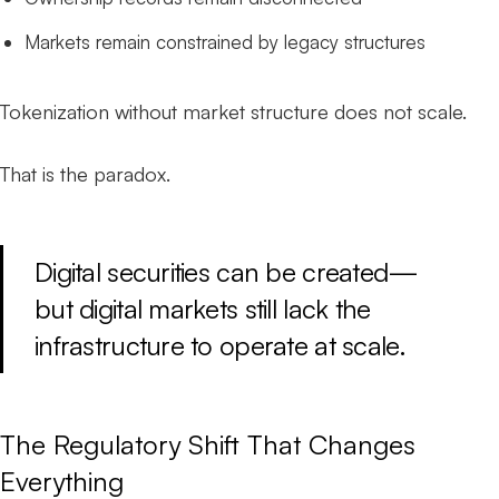
Markets remain constrained by legacy structures
Tokenization without market structure does not scale.
That is the paradox.
Digital securities can be created—
but digital markets still lack the
infrastructure to operate at scale.
The Regulatory Shift That Changes
Everything