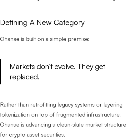
Defining A New Category
Ohanae is built on a simple premise:
Markets don’t evolve. They get
replaced.
Rather than retrofitting legacy systems or layering
tokenization on top of fragmented infrastructure,
Ohanae is advancing a clean-slate market structure
for crypto asset securities.