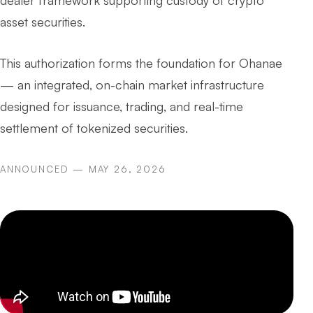
dealer framework supporting custody of crypto
asset securities.
This authorization forms the foundation for Ohanae
— an integrated, on-chain market infrastructure
designed for issuance, trading, and real-time
settlement of tokenized securities.
ANNOUNCED — MAY 26, 2026