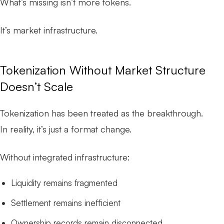
What’s missing isn’t more tokens.
It’s market infrastructure.
Tokenization Without Market Structure
Doesn’t Scale
Tokenization has been treated as the breakthrough.
In reality, it’s just a format change.
Without integrated infrastructure:
Liquidity remains fragmented
Settlement remains inefficient
Ownership records remain disconnected