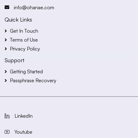
info@ohanae.com
Quick Links
Get In Touch
Terms of Use
Privacy Policy
Support
Getting Started
Passphrase Recovery
LinkedIn
Youtube