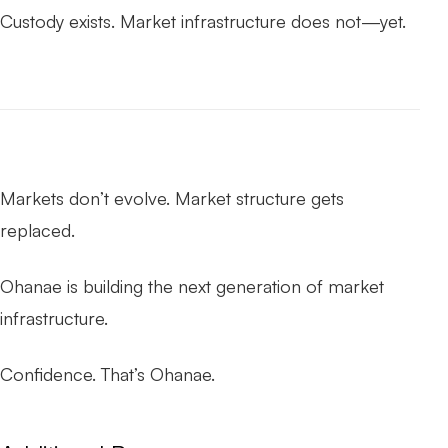
Custody exists. Market infrastructure does not—yet.
Markets don’t evolve. Market structure gets
replaced.
Ohanae is building the next generation of market
infrastructure.
Confidence. That’s Ohanae.