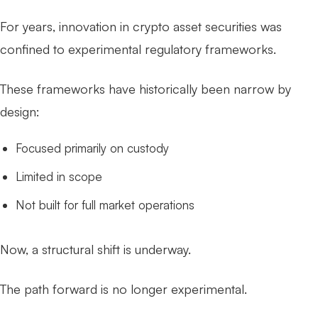
For years, innovation in crypto asset securities was
confined to experimental regulatory frameworks.
These frameworks have historically been narrow by
design:
Focused primarily on custody
Limited in scope
Not built for full market operations
Now, a structural shift is underway.
The path forward is no longer experimental.