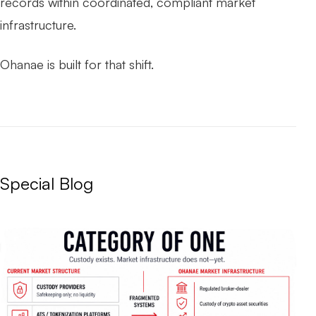
records within coordinated, compliant market
infrastructure.
Ohanae is built for that shift.
Special Blog