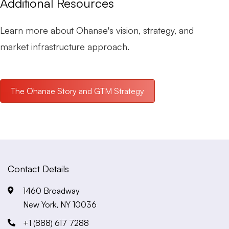
Additional Resources
Learn more about Ohanae's vision, strategy, and
market infrastructure approach.
The Ohanae Story and GTM Strategy
Contact Details
1460 Broadway
New York, NY 10036
+1 (888) 617 7288