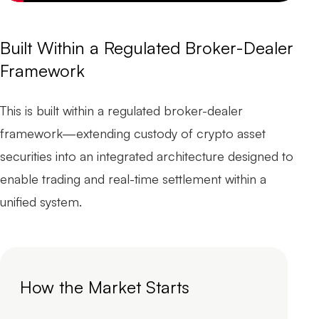
Built Within a Regulated Broker-Dealer
Framework
This is built within a regulated broker-dealer
framework—extending custody of crypto asset
securities into an integrated architecture designed to
enable trading and real-time settlement within a
unified system.
How the Market Starts