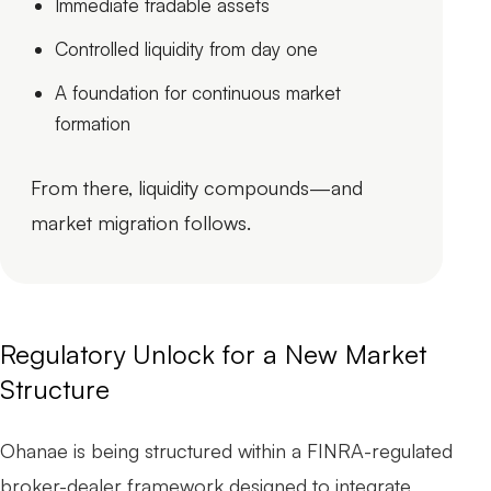
Immediate tradable assets
Controlled liquidity from day one
A foundation for continuous market
formation
From there, liquidity compounds—and
market migration follows.
Regulatory Unlock for a New Market
Structure
Ohanae is being structured within a FINRA-regulated
broker-dealer framework designed to integrate