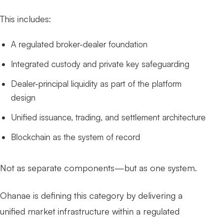
This includes:
A regulated broker-dealer foundation
Integrated custody and private key safeguarding
Dealer-principal liquidity as part of the platform
design
Unified issuance, trading, and settlement architecture
Blockchain as the system of record
Not as separate components—but as one system.
Ohanae is defining this category by delivering a
unified market infrastructure within a regulated