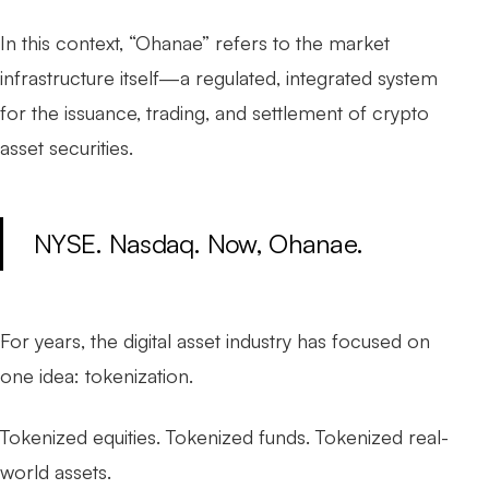
In this context, “Ohanae” refers to the market
infrastructure itself—a regulated, integrated system
for the issuance, trading, and settlement of crypto
asset securities.
NYSE. Nasdaq. Now, Ohanae.
For years, the digital asset industry has focused on
one idea:
tokenization
.
Tokenized equities. Tokenized funds. Tokenized real-
world assets.