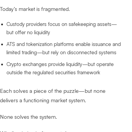
Today’s market is fragmented.
Custody providers focus on safekeeping assets—
but offer no liquidity
ATS and tokenization platforms enable issuance and
limited trading—but rely on disconnected systems
Crypto exchanges provide liquidity—but operate
outside the regulated securities framework
Each solves a piece of the puzzle—but none
delivers a functioning market system.
None solves the system.