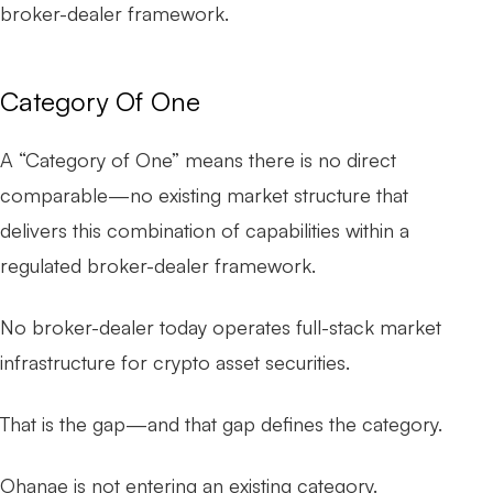
broker-dealer framework.
Category Of One
A “Category of One” means there is no direct
comparable—no existing market structure that
delivers this combination of capabilities within a
regulated broker-dealer framework.
No broker-dealer today operates full-stack market
infrastructure for crypto asset securities.
That is the gap—and that gap defines the category.
Ohanae is not entering an existing category.