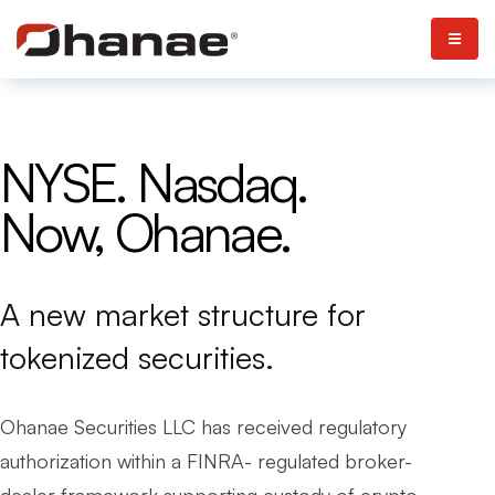
NYSE. Nasdaq.
Now, Ohanae.
A new market structure for
tokenized securities.
Ohanae Securities LLC has received regulatory
authorization within a FINRA- regulated broker-