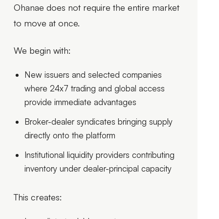
Ohanae does not require the entire market
to move at once.
We begin with:
New issuers and selected companies
where 24x7 trading and global access
provide immediate advantages
Broker-dealer syndicates bringing supply
directly onto the platform
Institutional liquidity providers contributing
inventory under dealer-principal capacity
This creates: