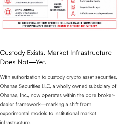
Custody Exists. Market Infrastructure
Does Not—Yet.
With authorization to custody crypto asset securities,
Ohanae Securities LLC, a wholly owned subsidiary of
Ohanae, Inc., now operates within the core broker-
dealer framework—marking a shift from
experimental models to institutional market
infrastructure.