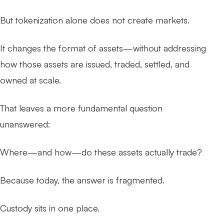
But tokenization alone does not create markets.
It changes the format of assets—without addressing
how those assets are issued, traded, settled, and
owned at scale.
That leaves a more fundamental question
unanswered:
Where—and how—do these assets actually trade?
Because today, the answer is fragmented.
Custody sits in one place.