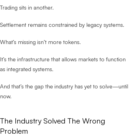
Trading sits in another.
Settlement remains constrained by legacy systems.
What’s missing isn’t more tokens.
It’s the infrastructure that allows markets to function
as
integrated systems
.
And that’s the gap the industry has yet to solve—until
now.
The Industry Solved The Wrong
Problem